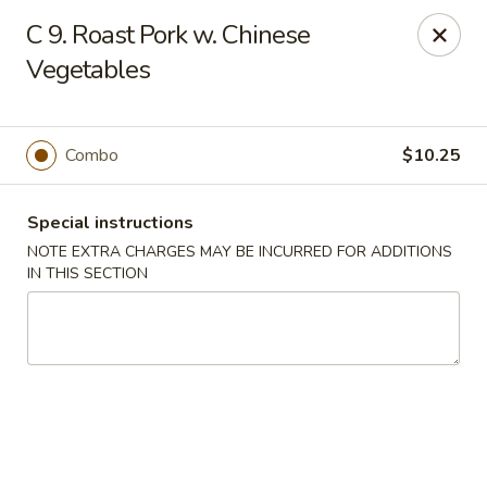
Fu Hing - Bayonne
C 9. Roast Pork w. Chinese
874 Broadway Bayonne, NJ 07002
Vegetables
Select Order Type
ASAP
Combo
$10.25
Special instructions
NOTE EXTRA CHARGES MAY BE INCURRED FOR ADDITIONS
IN THIS SECTION
Fu Hing - Bayonne
11:00AM - 9:00PM
Open
Store info
Call us