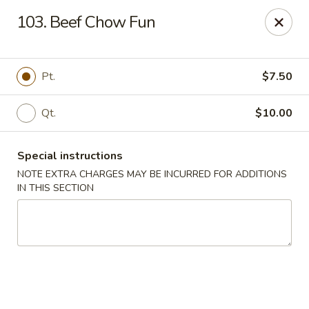
Fu Hing - Bayonne
103. Beef Chow Fun
874 Broadway Bayonne, NJ 07002
Select Order Type
Select Time
Pt.
$7.50
Qt.
$10.00
Special instructions
NOTE EXTRA CHARGES MAY BE INCURRED FOR ADDITIONS
IN THIS SECTION
Fu Hing - Bayonne
Opens at 11:00AM
Closed
Store info
Call us