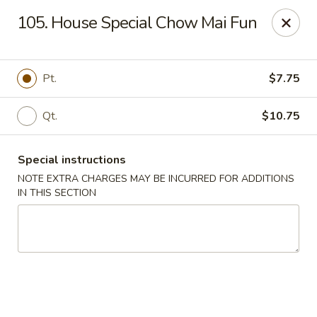
Fu Hing - Bayonne
105. House Special Chow Mai Fun
874 Broadway Bayonne, NJ 07002
Select Order Type
Select Time
Pt.
$7.75
Qt.
$10.75
Special instructions
NOTE EXTRA CHARGES MAY BE INCURRED FOR ADDITIONS
IN THIS SECTION
Fu Hing - Bayonne
Opens at 12:00PM
Closed
Store info
Call us