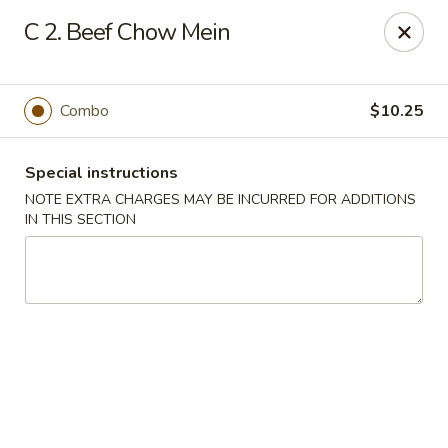
Fu Hing - Bayonne
C 2. Beef Chow Mein
874 Broadway Bayonne, NJ 07002
Select Order Type
Select Time
Combo
$10.25
Special instructions
NOTE EXTRA CHARGES MAY BE INCURRED FOR ADDITIONS
IN THIS SECTION
Fu Hing - Bayonne
Opens Tuesday at 11:00AM
Closed
Store info
Call us