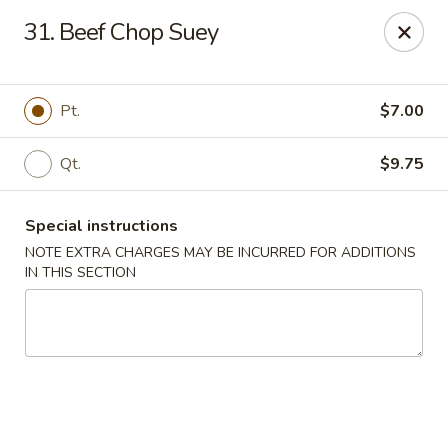
Fu Hing - Bayonne
31. Beef Chop Suey
874 Broadway Bayonne, NJ 07002
Select Order Type
ASAP
Pt.
$7.00
Qt.
$9.75
Special instructions
NOTE EXTRA CHARGES MAY BE INCURRED FOR ADDITIONS
IN THIS SECTION
Fu Hing - Bayonne
11:00AM - 9:30PM
Open
Store info
Call us