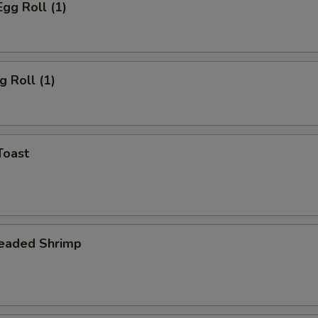
Egg Roll (1)
g Roll (1)
Toast
readed Shrimp