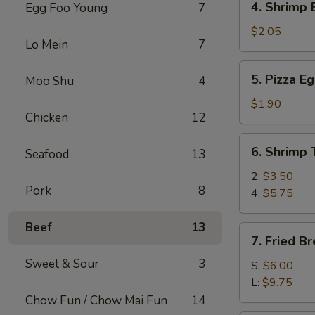
4. Shrimp 
Egg Foo Young
7
(1)
Shrimp
Egg
$2.05
Lo Mein
7
Roll
(1)
5.
5. Pizza Eg
Moo Shu
4
Pizza
Egg
$1.90
Chicken
12
Roll
(1)
6.
6. Shrimp 
Seafood
13
Shrimp
Toast
2:
$3.50
Pork
8
4:
$5.75
Beef
13
7.
7. Fried B
Fried
Sweet & Sour
3
Breaded
S:
$6.00
Shrimp
L:
$9.75
Chow Fun / Chow Mai Fun
14