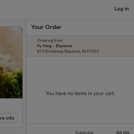
Log in
Your Order
Ordering from:
Fu Hing - Bayonne
874 Broadway Bayonne, NJ 07002
You have no items in your cart.
re info
Subtotal
$0.00