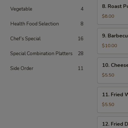
8.
8. Roast P
Vegetable
4
Roast
Pork
$8.00
End
Health Food Selection
8
9.
9. Barbecu
Barbecued
Chef’s Special
16
Spare
$10.00
Ribs
Special Combination Platters
28
10.
10. Chees
Cheese
Side Order
11
Wonton
$5.50
(8)
11.
11. Fried 
Fried
Wonton
$5.50
(10)
12.
12. Fried 
Fried