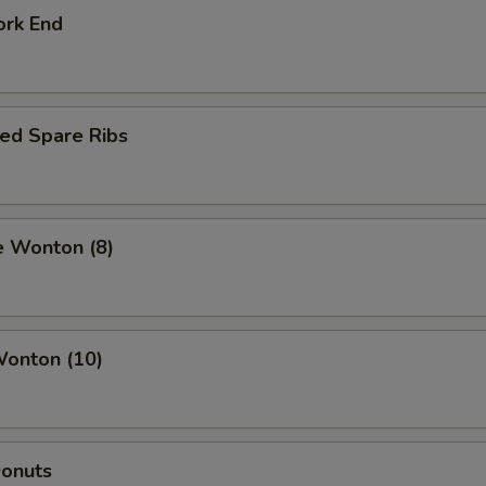
ork End
ed Spare Ribs
e Wonton (8)
Wonton (10)
Donuts