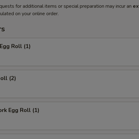
quests for additional items or special preparation may incur an
ex
ulated on your online order.
rs
Egg Roll (1)
oll (2)
ork Egg Roll (1)