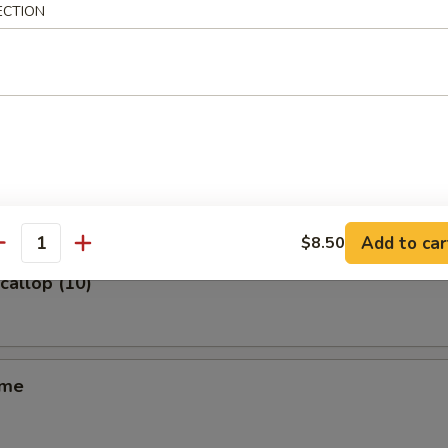
ECTION
m (6)
ss Spare Ribs
Add to car
$8.50
antity
Scallop (10)
ame