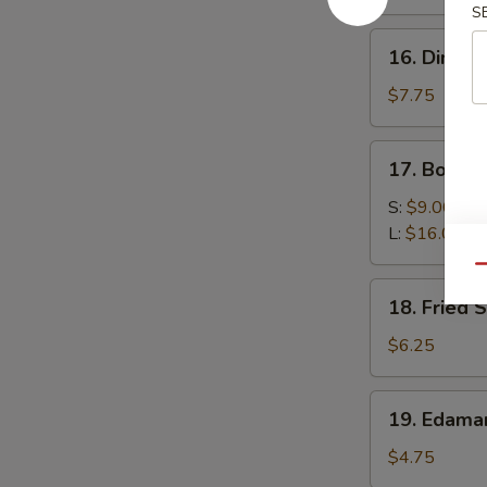
(4)
S
16.
16. Dim Su
Dim
Sum
$7.75
(6)
17.
17. Bonele
Boneless
Spare
S:
$9.00
Ribs
L:
$16.00
Qu
18.
18. Fried 
Fried
Scallop
$6.25
(10)
19.
19. Edam
Edamame
$4.75