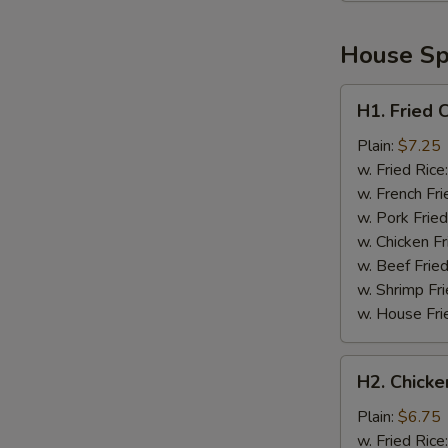
House Spe
H1.
H1. Fried 
Fried
Chicken
Plain:
$7.25
Wings
w. Fried Rice
(4)
w. French Fri
w. Pork Fried
w. Chicken Fr
w. Beef Fried
w. Shrimp Fri
w. House Fri
H2.
H2. Chicke
Chicken
Nuggets
Plain:
$6.75
(10)
w. Fried Rice