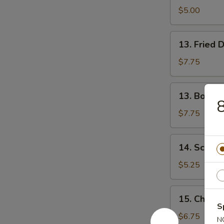
Donuts
$5.00
13.
13. Fried 
Fried
Dumplings
$7.75
(8)
13.
13. Boiled
Boiled
8
Dumplings
$7.75
(8)
14.
14. Scalli
Scallion
Pancake
$5.25
15.
15. Chicken
Chicken
S
Teriyaki
$6.75
N