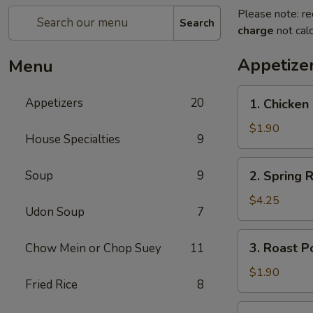
Please note: re
Search
charge
not calc
Appetize
Menu
1.
Appetizers
20
1. Chicken 
Chicken
Egg
$1.90
House Specialties
9
Roll
(1)
2.
Soup
9
2. Spring R
Spring
Roll
$4.25
Udon Soup
7
(2)
3.
3. Roast P
Chow Mein or Chop Suey
11
Roast
Pork
$1.90
Fried Rice
8
Egg
Roll
4.