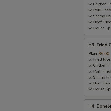
w. Chicken Fr
w. Pork Fried
w. Shrimp Fri
w. Beef Fried
w. House Spe
H3.
H3. Fried C
Fried
Crab
Plain:
$6.00
Sticks
w. Fried Rice
(4)
w. Chicken Fr
w. Pork Fried
w. Shrimp Fri
w. Beef Fried
w. House Spe
H4.
H4. Bonele
Boneless