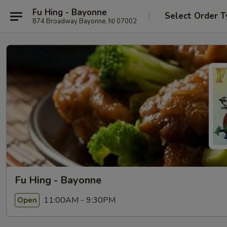
Fu Hing - Bayonne
Select Order T
874 Broadway Bayonne, NJ 07002
Fu Hing - Bayonne
11:00AM - 9:30PM
Open