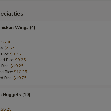
cialties
Chicken Wings (4)
:
$8.00
es:
$9.25
 Rice:
$9.25
ied Rice:
$9.25
 Rice:
$10.25
ed Rice:
$10.25
ed Rice:
$10.75
n Nuggets (10)
:
$8.25