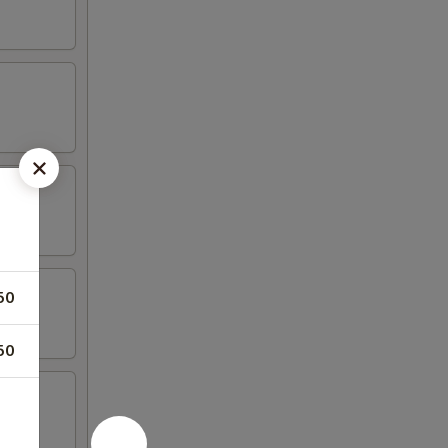
50
50