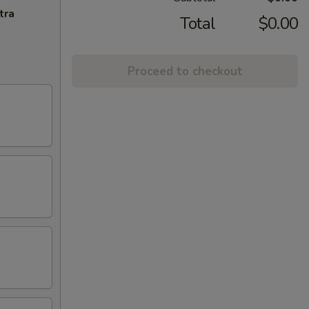
tra
Total
$0.00
Proceed to checkout