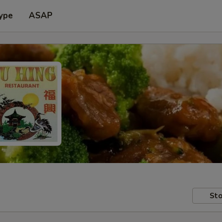
ype
ASAP
Sto