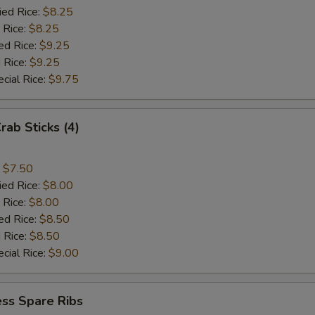
ied Rice:
$8.25
 Rice:
$8.25
ed Rice:
$9.25
 Rice:
$9.25
cial Rice:
$9.75
rab Sticks (4)
:
$7.50
ied Rice:
$8.00
 Rice:
$8.00
ed Rice:
$8.50
 Rice:
$8.50
cial Rice:
$9.00
ss Spare Ribs