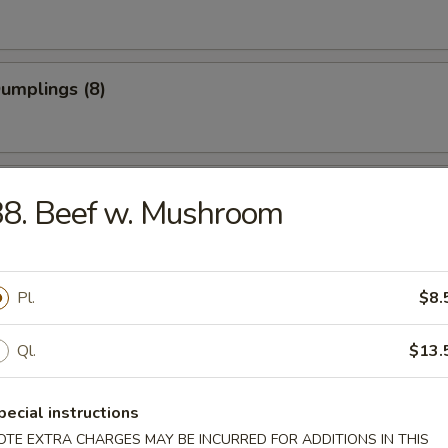
Dumplings (8)
 Dumplings (8)
8. Beef w. Mushroom
on Pancake
Pl.
$8.
Ql.
$13.
 Teriyaki (4)
pecial instructions
OTE EXTRA CHARGES MAY BE INCURRED FOR ADDITIONS IN THIS