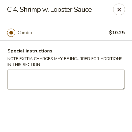
Fu Hing - Bayonne
C 4. Shrimp w. Lobster Sauce
874 Broadway Bayonne, NJ 07002
Select Order Type
Select Time
Combo
$10.25
Special instructions
NOTE EXTRA CHARGES MAY BE INCURRED FOR ADDITIONS
IN THIS SECTION
Fu Hing - Bayonne
Opens at 11:00AM
Closed
Store info
Call us