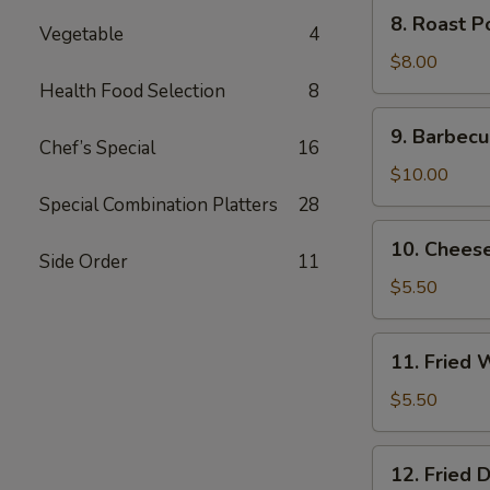
8.
8. Roast P
Vegetable
4
Roast
Pork
$8.00
End
Health Food Selection
8
9.
9. Barbecu
Barbecued
Chef’s Special
16
Spare
$10.00
Ribs
Special Combination Platters
28
10.
10. Chees
Cheese
Side Order
11
Wonton
$5.50
(8)
11.
11. Fried 
Fried
Wonton
$5.50
(10)
12.
12. Fried 
Fried