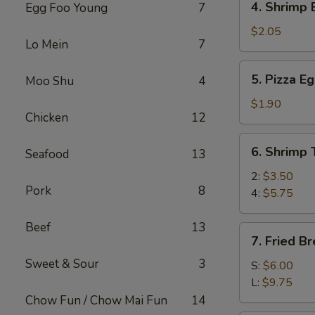
4. Shrimp 
Egg Foo Young
7
(1)
Shrimp
Egg
$2.05
Lo Mein
7
Roll
(1)
5.
5. Pizza Eg
Moo Shu
4
Pizza
Egg
$1.90
Chicken
12
Roll
(1)
6.
6. Shrimp 
Seafood
13
Shrimp
Toast
2:
$3.50
Pork
8
4:
$5.75
Beef
13
7.
7. Fried B
Fried
Sweet & Sour
3
Breaded
S:
$6.00
Shrimp
L:
$9.75
Chow Fun / Chow Mai Fun
14