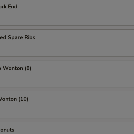
ork End
ed Spare Ribs
e Wonton (8)
Wonton (10)
Donuts