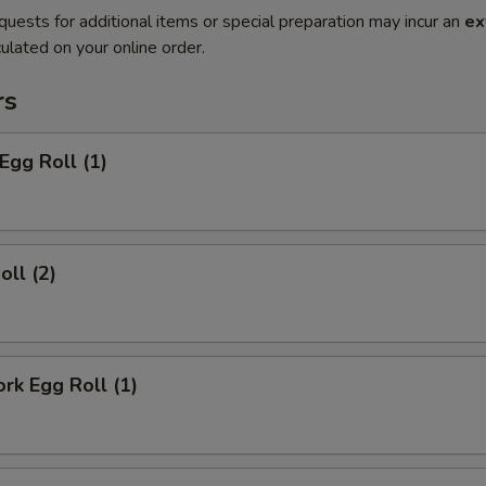
quests for additional items or special preparation may incur an
ex
ulated on your online order.
rs
Egg Roll (1)
oll (2)
ork Egg Roll (1)