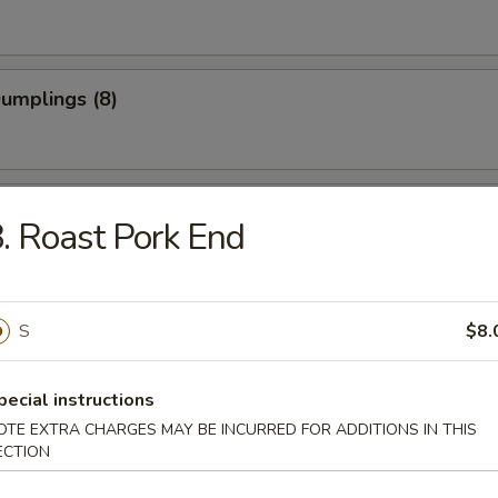
Dumplings (8)
 Dumplings (8)
. Roast Pork End
on Pancake
S
$8.
pecial instructions
OTE EXTRA CHARGES MAY BE INCURRED FOR ADDITIONS IN THIS
 Teriyaki (4)
ECTION