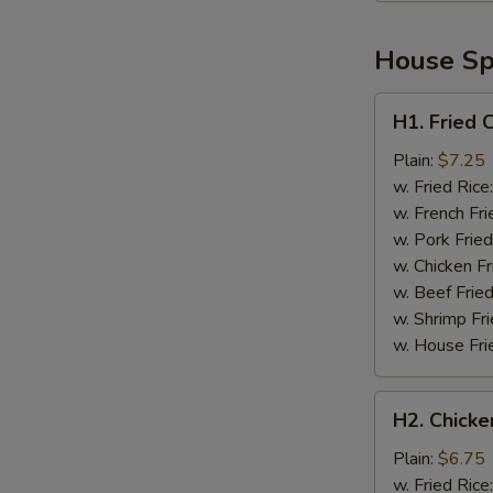
House Spe
H1.
H1. Fried 
Fried
Chicken
Plain:
$7.25
Wings
w. Fried Rice
(4)
w. French Fri
w. Pork Fried
w. Chicken Fr
w. Beef Fried
w. Shrimp Fri
w. House Fri
H2.
H2. Chicke
Chicken
Nuggets
Plain:
$6.75
(10)
w. Fried Rice