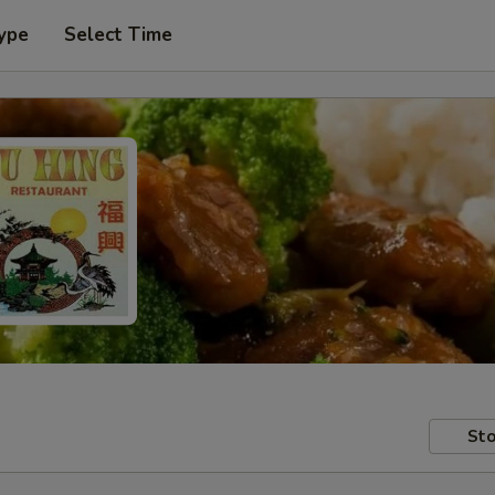
ype
Select Time
Sto