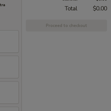
tra
Total
$0.00
Proceed to checkout