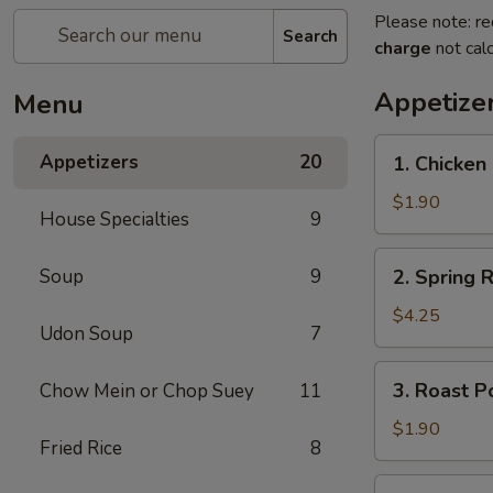
Please note: re
Search
charge
not calc
Appetize
Menu
1.
Appetizers
20
1. Chicken 
Chicken
Egg
$1.90
House Specialties
9
Roll
(1)
2.
Soup
9
2. Spring R
Spring
Roll
$4.25
Udon Soup
7
(2)
3.
3. Roast P
Chow Mein or Chop Suey
11
Roast
Pork
$1.90
Fried Rice
8
Egg
Roll
4.