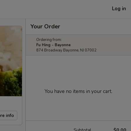
Log in
Your Order
Ordering from:
Fu Hing - Bayonne
874 Broadway Bayonne, NJ 07002
You have no items in your cart.
re info
Subtotal
$0.00