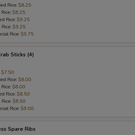
ied Rice:
$8.25
 Rice:
$8.25
ed Rice:
$9.25
 Rice:
$9.25
cial Rice:
$9.75
rab Sticks (4)
:
$7.50
ied Rice:
$8.00
 Rice:
$8.00
ed Rice:
$8.50
 Rice:
$8.50
cial Rice:
$9.00
ss Spare Ribs