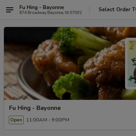
Fu Hing - Bayonne
Select Order T
874 Broadway Bayonne, NJ 07002
Fu Hing - Bayonne
11:00AM - 9:00PM
Open