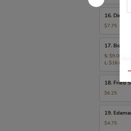
(4)
16.
16. Dim Su
Dim
Sum
$7.75
(6)
17.
17. Bonele
Boneless
Spare
S:
$9.00
Ribs
L:
$16.00
Qu
18.
18. Fried 
Fried
Scallop
$6.25
(10)
19.
19. Edam
Edamame
$4.75