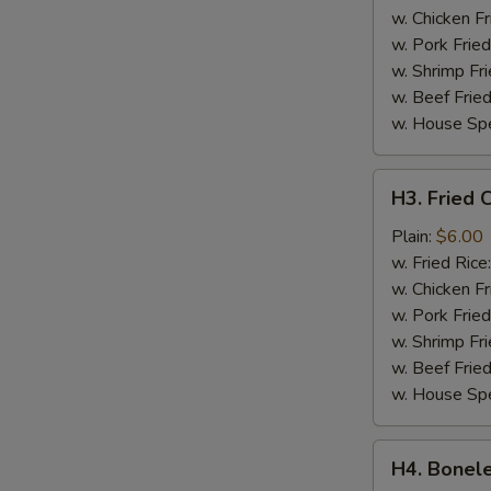
w. Chicken Fr
w. Pork Fried
w. Shrimp Fri
w. Beef Fried
w. House Spe
H3.
H3. Fried C
Fried
Crab
Plain:
$6.00
Sticks
w. Fried Rice
(4)
w. Chicken Fr
w. Pork Fried
w. Shrimp Fri
w. Beef Fried
w. House Spe
H4.
H4. Bonele
Boneless