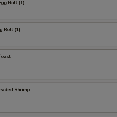
Egg Roll (1)
g Roll (1)
Toast
readed Shrimp