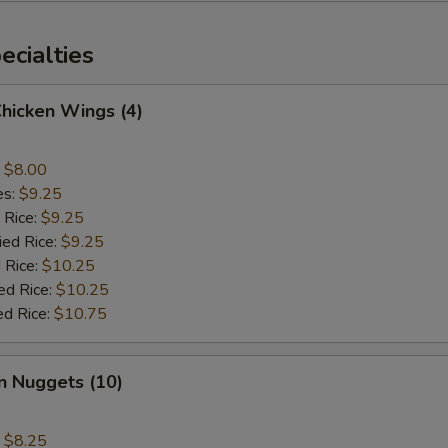
cialties
Chicken Wings (4)
:
$8.00
es:
$9.25
 Rice:
$9.25
ied Rice:
$9.25
 Rice:
$10.25
ed Rice:
$10.25
ed Rice:
$10.75
n Nuggets (10)
:
$8.25