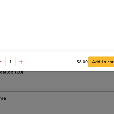
m (6)
ss Spare Ribs
Add to car
$8.00
antity
Scallop (10)
ame