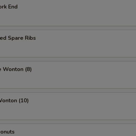
ork End
ed Spare Ribs
e Wonton (8)
Wonton (10)
Donuts