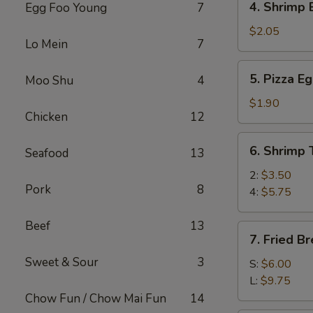
4. Shrimp 
Egg Foo Young
7
(1)
Shrimp
Egg
$2.05
Lo Mein
7
Roll
(1)
5.
5. Pizza Eg
Moo Shu
4
Pizza
Egg
$1.90
Chicken
12
Roll
(1)
6.
6. Shrimp 
Seafood
13
Shrimp
Toast
2:
$3.50
Pork
8
4:
$5.75
Beef
13
7.
7. Fried B
Fried
Sweet & Sour
3
Breaded
S:
$6.00
Shrimp
L:
$9.75
Chow Fun / Chow Mai Fun
14