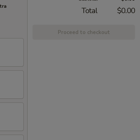
tra
Total
$0.00
Proceed to checkout