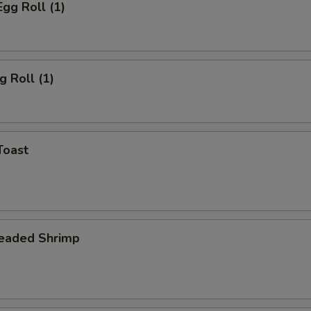
Egg Roll (1)
g Roll (1)
Toast
readed Shrimp