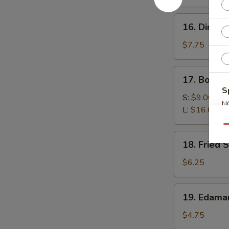
(4)
16.
16. Dim Su
Dim
Sum
$7.75
(6)
17.
17. Bonele
Boneless
S
Spare
S:
$9.00
N
Ribs
L:
$16.00
S
Qu
18.
18. Fried 
Fried
Scallop
$6.25
(10)
19.
19. Edam
Edamame
$4.75