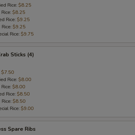
ied Rice:
$8.25
 Rice:
$8.25
ed Rice:
$9.25
 Rice:
$9.25
cial Rice:
$9.75
rab Sticks (4)
:
$7.50
ied Rice:
$8.00
 Rice:
$8.00
ed Rice:
$8.50
 Rice:
$8.50
cial Rice:
$9.00
ss Spare Ribs