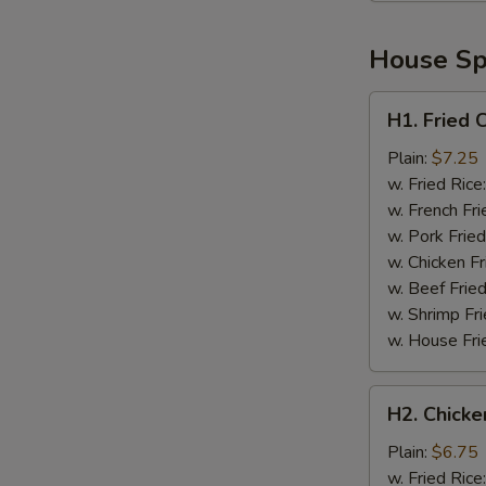
House Spe
H1.
H1. Fried 
Fried
Chicken
Plain:
$7.25
Wings
w. Fried Rice
(4)
w. French Fri
w. Pork Fried
w. Chicken Fr
w. Beef Fried
w. Shrimp Fri
w. House Fri
H2.
H2. Chicke
Chicken
Nuggets
Plain:
$6.75
(10)
w. Fried Rice