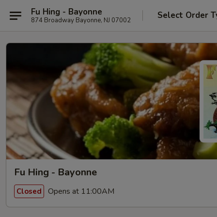
Fu Hing - Bayonne
Select Order T
874 Broadway Bayonne, NJ 07002
Fu Hing - Bayonne
Opens at 11:00AM
Closed