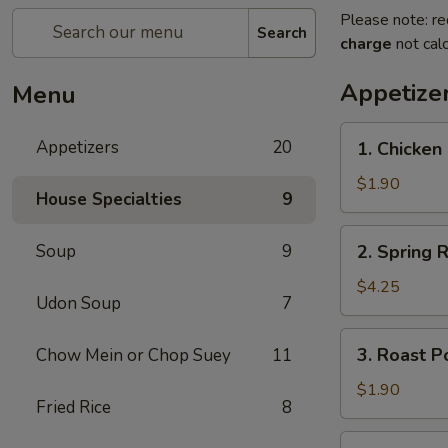
Please note: re
Search
charge
not calc
Appetize
Menu
1.
Appetizers
20
1. Chicken 
Chicken
Egg
$1.90
House Specialties
9
Roll
(1)
2.
Soup
9
2. Spring R
Spring
Roll
$4.25
Udon Soup
7
(2)
3.
3. Roast P
Chow Mein or Chop Suey
11
Roast
Pork
$1.90
Fried Rice
8
Egg
Roll
4.