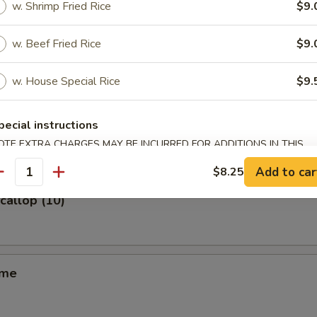
w. Shrimp Fried Rice
$9.
m (6)
w. Beef Fried Rice
$9.
w. House Special Rice
$9.
ss Spare Ribs
pecial instructions
OTE EXTRA CHARGES MAY BE INCURRED FOR ADDITIONS IN THIS
ECTION
Add to car
$8.25
antity
Scallop (10)
ame