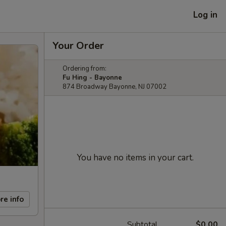
Log in
Your Order
Ordering from:
Fu Hing - Bayonne
874 Broadway Bayonne, NJ 07002
You have no items in your cart.
re info
Subtotal
$0.00