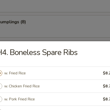
Dumplings (8)
 Dumplings (8)
4. Boneless Spare Ribs
on Pancake
w. Fried Rice
$8.
w. Chicken Fried Rice
$8.
 Teriyaki (4)
w. Pork Fried Rice
$8.