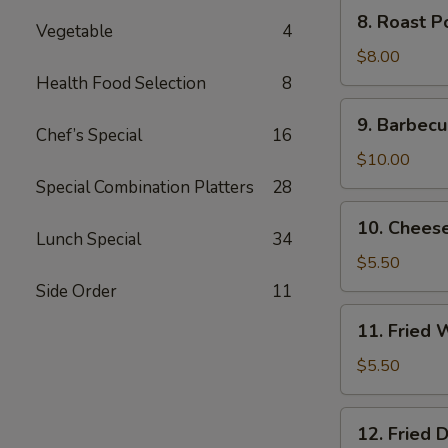
8.
8. Roast P
Vegetable
4
Roast
Pork
$8.00
End
Health Food Selection
8
9.
9. Barbecu
Barbecued
Chef’s Special
16
Spare
$10.00
Ribs
Special Combination Platters
28
10.
10. Chees
Cheese
Lunch Special
34
Wonton
$5.50
(8)
Side Order
11
11.
11. Fried 
Fried
Wonton
$5.50
(10)
12.
12. Fried 
Fried