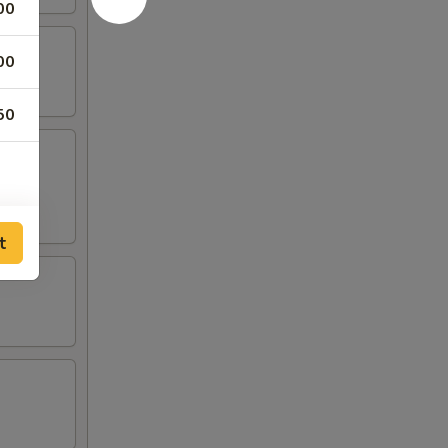
00
00
50
t