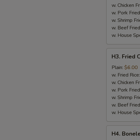
w. Chicken Fr
w. Pork Fried
w. Shrimp Fri
w. Beef Fried
w. House Spe
H3.
H3. Fried C
Fried
Crab
Plain:
$6.00
Sticks
w. Fried Rice
(4)
w. Chicken Fr
w. Pork Fried
w. Shrimp Fri
w. Beef Fried
w. House Spe
H4.
H4. Bonele
Boneless