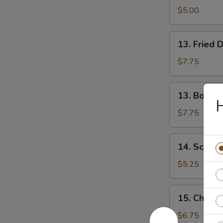
Donuts
$5.00
13.
13. Fried 
Fried
Dumplings
$7.75
(8)
13.
13. Boiled
Boiled
H
Dumplings
$7.75
(8)
14.
14. Scalli
Scallion
Pancake
$5.25
15.
15. Chicken
Chicken
Teriyaki
$6.75