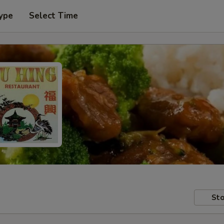
ype
Select Time
Sto