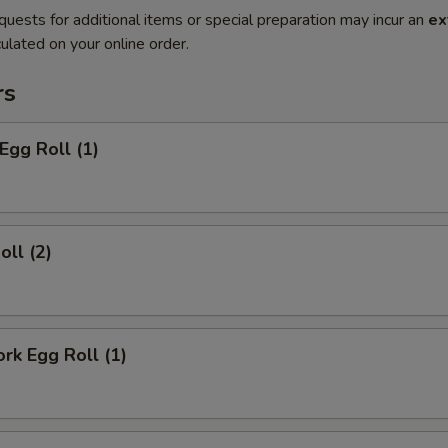
quests for additional items or special preparation may incur an
ex
ulated on your online order.
rs
Egg Roll (1)
oll (2)
ork Egg Roll (1)