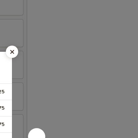
25
75
75