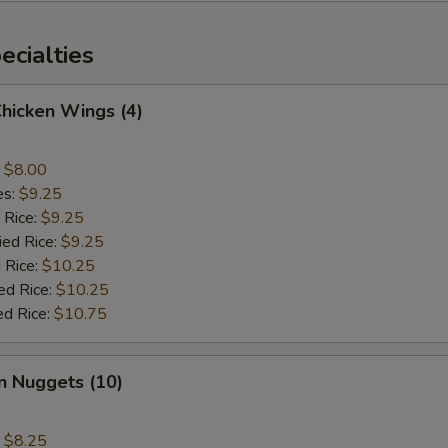
cialties
Chicken Wings (4)
:
$8.00
es:
$9.25
 Rice:
$9.25
ied Rice:
$9.25
 Rice:
$10.25
ed Rice:
$10.25
ed Rice:
$10.75
n Nuggets (10)
:
$8.25