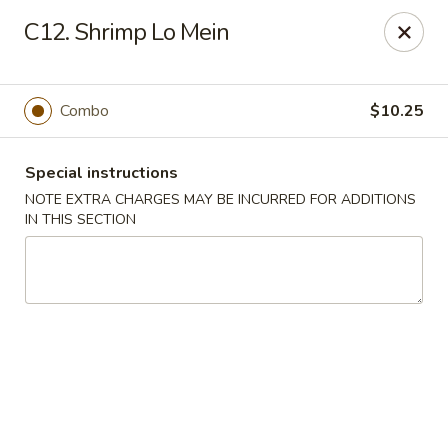
Fu Hing - Bayonne
C12. Shrimp Lo Mein
874 Broadway Bayonne, NJ 07002
Select Order Type
ASAP
Combo
$10.25
Special instructions
NOTE EXTRA CHARGES MAY BE INCURRED FOR ADDITIONS
IN THIS SECTION
Fu Hing - Bayonne
11:00AM - 9:00PM
Open
Store info
Call us