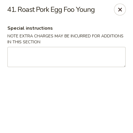
Fu Hing - Bayonne
41. Roast Pork Egg Foo Young
874 Broadway Bayonne, NJ 07002
Special instructions
Select Order Type
Select Time
NOTE EXTRA CHARGES MAY BE INCURRED FOR ADDITIONS
IN THIS SECTION
Fu Hing - Bayonne
Opens at 11:00AM
Closed
Store info
Call us