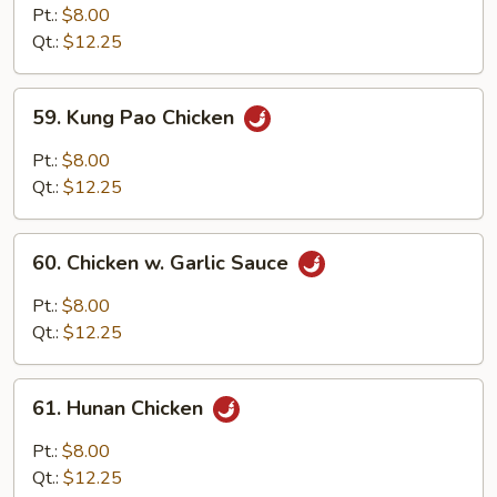
Chicken
Pt.:
$8.00
w.
Qt.:
$12.25
Onion
59.
59. Kung Pao Chicken
Kung
Pao
Pt.:
$8.00
Chicken
Qt.:
$12.25
60.
60. Chicken w. Garlic Sauce
Chicken
w.
Pt.:
$8.00
Garlic
Qt.:
$12.25
Sauce
61.
61. Hunan Chicken
Hunan
Chicken
Pt.:
$8.00
Qt.:
$12.25