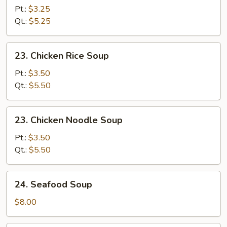
Drop
Pt.:
$3.25
Soup
Qt.:
$5.25
23.
23. Chicken Rice Soup
Chicken
Rice
Pt.:
$3.50
Soup
Qt.:
$5.50
23.
23. Chicken Noodle Soup
Chicken
Noodle
Pt.:
$3.50
Soup
Qt.:
$5.50
24.
24. Seafood Soup
Seafood
Soup
$8.00