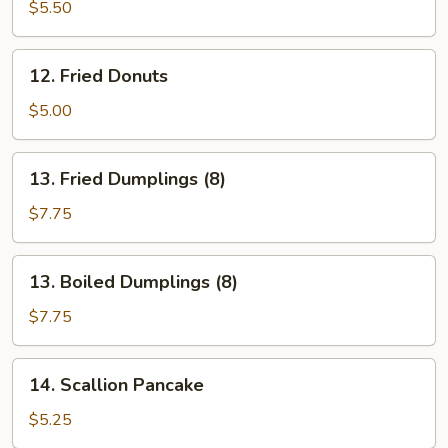
Wonton
$5.50
(10)
12.
12. Fried Donuts
Fried
Donuts
$5.00
13.
13. Fried Dumplings (8)
Fried
Dumplings
$7.75
(8)
13.
13. Boiled Dumplings (8)
Boiled
Dumplings
$7.75
(8)
14.
14. Scallion Pancake
Scallion
Pancake
$5.25