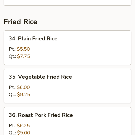
Fried Rice
34.
34. Plain Fried Rice
Plain
Fried
Pt.:
$5.50
Rice
Qt.:
$7.75
35.
35. Vegetable Fried Rice
Vegetable
Fried
Pt.:
$6.00
Rice
Qt.:
$8.25
36.
36. Roast Pork Fried Rice
Roast
Pork
Pt.:
$6.25
Fried
Qt.:
$9.00