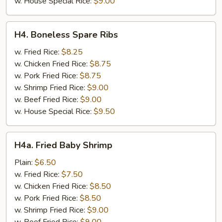
w. House Special Rice:
$9.00
H4.
H4. Boneless Spare Ribs
Boneless
Spare
w. Fried Rice:
$8.25
Ribs
w. Chicken Fried Rice:
$8.75
w. Pork Fried Rice:
$8.75
w. Shrimp Fried Rice:
$9.00
w. Beef Fried Rice:
$9.00
w. House Special Rice:
$9.50
H4a.
H4a. Fried Baby Shrimp
Fried
Baby
Plain:
$6.50
Shrimp
w. Fried Rice:
$7.50
w. Chicken Fried Rice:
$8.50
w. Pork Fried Rice:
$8.50
w. Shrimp Fried Rice:
$9.00