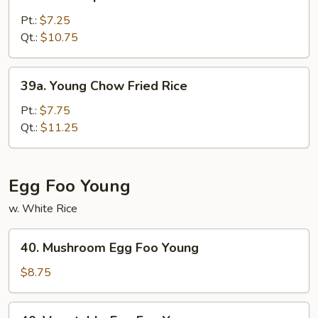
House
Special
Pt.:
$7.25
Fried
Qt.:
$10.75
Rice
39a.
39a. Young Chow Fried Rice
Young
Chow
Pt.:
$7.75
Fried
Qt.:
$11.25
Rice
Egg Foo Young
w. White Rice
40.
40. Mushroom Egg Foo Young
Mushroom
Egg
$8.75
Foo
Young
40.