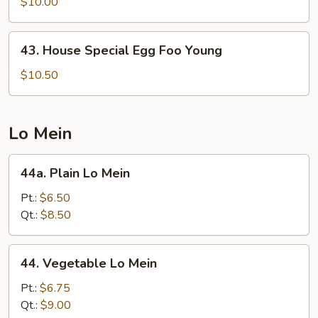
Egg
$10.00
Foo
Young
43.
43. House Special Egg Foo Young
House
Special
$10.50
Egg
Foo
Young
Lo Mein
44a.
44a. Plain Lo Mein
Plain
Lo
Pt.:
$6.50
Mein
Qt.:
$8.50
44.
44. Vegetable Lo Mein
Vegetable
Lo
Pt.:
$6.75
Mein
Qt.:
$9.00