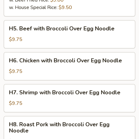
w. Beef Fried Rice:
$9.00
w. House Special Rice:
$9.50
H5.
H5. Beef with Broccoli Over Egg Noodle
Beef
with
$9.75
Broccoli
Over
H6.
H6. Chicken with Broccoli Over Egg Noodle
Egg
Chicken
Noodle
with
$9.75
Broccoli
Over
H7.
H7. Shrimp with Broccoli Over Egg Noodle
Egg
Shrimp
Noodle
with
$9.75
Broccoli
Over
H8.
H8. Roast Pork with Broccoli Over Egg
Egg
Roast
Noodle
Noodle
Pork