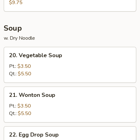
$9.75
with
Broccoli
Over
Egg
Soup
Noodle
w. Dry Noodle
20.
20. Vegetable Soup
Vegetable
Soup
Pt.:
$3.50
Qt.:
$5.50
21.
21. Wonton Soup
Wonton
Soup
Pt.:
$3.50
Qt.:
$5.50
22.
22. Egg Drop Soup
Egg