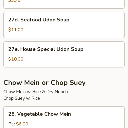
$9.75
Soup
27d.
27d. Seafood Udon Soup
Seafood
Udon
$11.00
Soup
27e.
27e. House Special Udon Soup
House
Special
$10.00
Udon
Soup
Chow Mein or Chop Suey
Chow Mein w. Rice & Dry Noodle
Chop Suey w. Rice
28.
28. Vegetable Chow Mein
Vegetable
Chow
Pt.:
$6.00