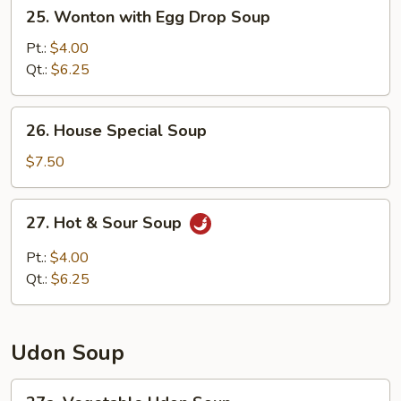
25.
25. Wonton with Egg Drop Soup
Wonton
with
Pt.:
$4.00
Egg
Qt.:
$6.25
Drop
Soup
26.
26. House Special Soup
House
Special
$7.50
Soup
27.
27. Hot & Sour Soup
Hot
&
Pt.:
$4.00
Sour
Qt.:
$6.25
Soup
Udon Soup
27a.