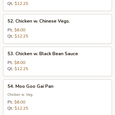
Bean
Qt.:
$12.25
Sprouts
52.
52. Chicken w. Chinese Vegs.
Chicken
w.
Pt.:
$8.00
Chinese
Qt.:
$12.25
Vegs.
53.
53. Chicken w. Black Bean Sauce
Chicken
w.
Pt.:
$8.00
Black
Qt.:
$12.25
Bean
Sauce
54.
54. Moo Goo Gai Pan
Moo
Goo
Chicken w. Veg.
Gai
Pt.:
$8.00
Pan
Qt.:
$12.25