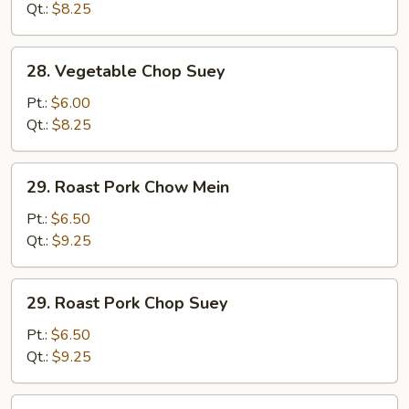
Mein
Qt.:
$8.25
28.
28. Vegetable Chop Suey
Vegetable
Chop
Pt.:
$6.00
Suey
Qt.:
$8.25
29.
29. Roast Pork Chow Mein
Roast
Pork
Pt.:
$6.50
Chow
Qt.:
$9.25
Mein
29.
29. Roast Pork Chop Suey
Roast
Pork
Pt.:
$6.50
Chop
Qt.:
$9.25
Suey
30.