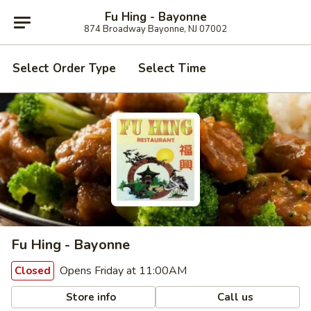
Fu Hing - Bayonne
874 Broadway Bayonne, NJ 07002
Select Order Type
Select Time
Fu Hing - Bayonne
Opens Friday at 11:00AM
Closed
Store info
Call us