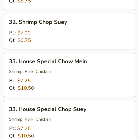
Mein
Qt.:
$9.75
32.
32. Shrimp Chop Suey
Shrimp
Chop
Pt.:
$7.00
Suey
Qt.:
$9.75
33.
33. House Special Chow Mein
House
Special
Shrimp, Pork, Chicken
Chow
Pt.:
$7.25
Mein
Qt.:
$10.50
33.
33. House Special Chop Suey
House
Special
Shrimp, Pork, Chicken
Chop
Pt.:
$7.25
Suey
Qt.:
$10.50