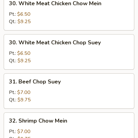
30. White Meat Chicken Chow Mein
White
Meat
Pt.:
$6.50
Chicken
Qt.:
$9.25
Chow
Mein
30.
30. White Meat Chicken Chop Suey
White
Meat
Pt.:
$6.50
Chicken
Qt.:
$9.25
Chop
Suey
31.
31. Beef Chop Suey
Beef
Chop
Pt.:
$7.00
Suey
Qt.:
$9.75
32.
32. Shrimp Chow Mein
Shrimp
Chow
Pt.:
$7.00