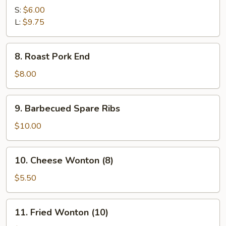
Breaded
S:
$6.00
Shrimp
L:
$9.75
8.
8. Roast Pork End
Roast
Pork
$8.00
End
9.
9. Barbecued Spare Ribs
Barbecued
Spare
$10.00
Ribs
10.
10. Cheese Wonton (8)
Cheese
Wonton
$5.50
(8)
11.
11. Fried Wonton (10)
Fried