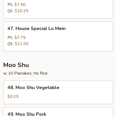
Lo
Pt.:
$7.50
Mein
Qt.:
$10.25
47.
47. House Special Lo Mein
House
Special
Pt.:
$7.75
Lo
Qt.:
$11.50
Mein
Moo Shu
w. 10 Pancakes, No Rice
48.
48. Moo Shu Vegetable
Moo
Shu
$9.25
Vegetable
49.
49. Moo Shu Pork