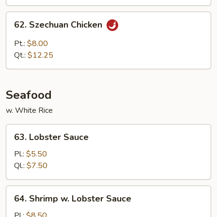
62.
62. Szechuan Chicken
Szechuan
Chicken
Pt.:
$8.00
Qt.:
$12.25
Seafood
w. White Rice
63.
63. Lobster Sauce
Lobster
Sauce
Pl.:
$5.50
Ql.:
$7.50
64.
64. Shrimp w. Lobster Sauce
Shrimp
w.
Pl.:
$8.50