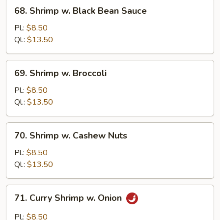
Tomato
68.
68. Shrimp w. Black Bean Sauce
Shrimp
w.
Pl.:
$8.50
Black
Ql.:
$13.50
Bean
Sauce
69.
69. Shrimp w. Broccoli
Shrimp
w.
Pl.:
$8.50
Broccoli
Ql.:
$13.50
70.
70. Shrimp w. Cashew Nuts
Shrimp
w.
Pl.:
$8.50
Cashew
Ql.:
$13.50
Nuts
71.
71. Curry Shrimp w. Onion
Curry
Shrimp
Pl.:
$8.50