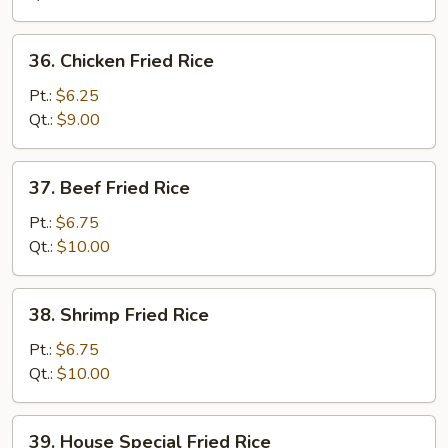
Rice
36.
36. Chicken Fried Rice
Chicken
Fried
Pt.:
$6.25
Rice
Qt.:
$9.00
37.
37. Beef Fried Rice
Beef
Fried
Pt.:
$6.75
Rice
Qt.:
$10.00
38.
38. Shrimp Fried Rice
Shrimp
Fried
Pt.:
$6.75
Rice
Qt.:
$10.00
39.
39. House Special Fried Rice