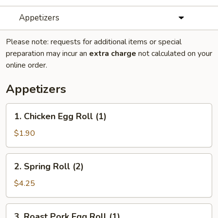
Appetizers
Please note: requests for additional items or special
preparation may incur an
extra charge
not calculated on your
online order.
Appetizers
1.
1. Chicken Egg Roll (1)
Chicken
Egg
$1.90
Roll
(1)
2.
2. Spring Roll (2)
Spring
Roll
$4.25
(2)
3.
3. Roast Pork Egg Roll (1)