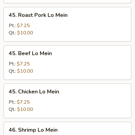
45.
45. Roast Pork Lo Mein
Roast
Pork
Pt.:
$7.25
Lo
Qt.:
$10.00
Mein
45.
45. Beef Lo Mein
Beef
Lo
Pt.:
$7.25
Mein
Qt.:
$10.00
45.
45. Chicken Lo Mein
Chicken
Lo
Pt.:
$7.25
Mein
Qt.:
$10.00
46.
46. Shrimp Lo Mein
Shrimp