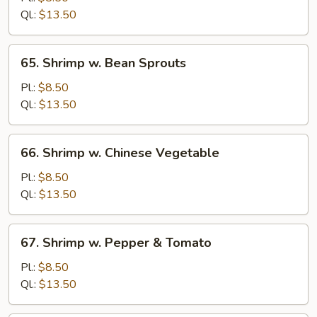
Lobster
Ql.:
$13.50
Sauce
65.
65. Shrimp w. Bean Sprouts
Shrimp
w.
Pl.:
$8.50
Bean
Ql.:
$13.50
Sprouts
66.
66. Shrimp w. Chinese Vegetable
Shrimp
w.
Pl.:
$8.50
Chinese
Ql.:
$13.50
Vegetable
67.
67. Shrimp w. Pepper & Tomato
Shrimp
w.
Pl.:
$8.50
Pepper
Ql.:
$13.50
&