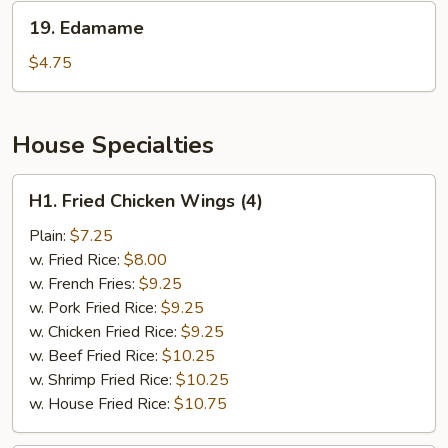
19.
19. Edamame
Edamame
$4.75
House Specialties
H1.
H1. Fried Chicken Wings (4)
Fried
Chicken
Plain:
$7.25
Wings
w. Fried Rice:
$8.00
(4)
w. French Fries:
$9.25
w. Pork Fried Rice:
$9.25
w. Chicken Fried Rice:
$9.25
w. Beef Fried Rice:
$10.25
w. Shrimp Fried Rice:
$10.25
w. House Fried Rice:
$10.75