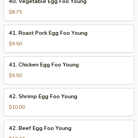
40. Vegetable Egg Foo Young
Vegetable
Egg
$8.75
Foo
Young
41.
41. Roast Pork Egg Foo Young
Roast
Pork
$9.50
Egg
Foo
41.
41. Chicken Egg Foo Young
Young
Chicken
Egg
$9.50
Foo
Young
42.
42. Shrimp Egg Foo Young
Shrimp
Egg
$10.00
Foo
Young
42.
42. Beef Egg Foo Young
Beef