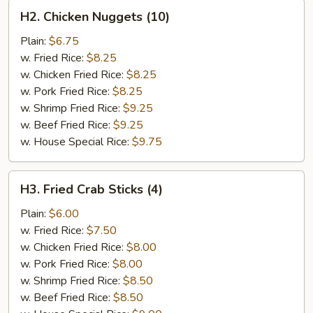
H2.
H2. Chicken Nuggets (10)
Chicken
Nuggets
Plain:
$6.75
(10)
w. Fried Rice:
$8.25
w. Chicken Fried Rice:
$8.25
w. Pork Fried Rice:
$8.25
w. Shrimp Fried Rice:
$9.25
w. Beef Fried Rice:
$9.25
w. House Special Rice:
$9.75
H3.
H3. Fried Crab Sticks (4)
Fried
Crab
Plain:
$6.00
Sticks
w. Fried Rice:
$7.50
(4)
w. Chicken Fried Rice:
$8.00
w. Pork Fried Rice:
$8.00
w. Shrimp Fried Rice:
$8.50
w. Beef Fried Rice:
$8.50