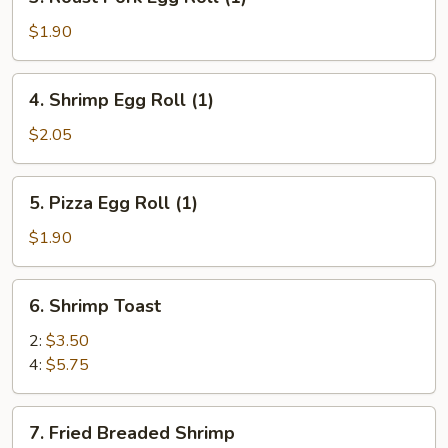
Roast
Pork
$1.90
Egg
Roll
4.
4. Shrimp Egg Roll (1)
(1)
Shrimp
Egg
$2.05
Roll
(1)
5.
5. Pizza Egg Roll (1)
Pizza
Egg
$1.90
Roll
(1)
6.
6. Shrimp Toast
Shrimp
Toast
2:
$3.50
4:
$5.75
7.
7. Fried Breaded Shrimp
Fried