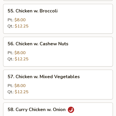
55.
55. Chicken w. Broccoli
Chicken
w.
Pt.:
$8.00
Broccoli
Qt.:
$12.25
56.
56. Chicken w. Cashew Nuts
Chicken
w.
Pt.:
$8.00
Cashew
Qt.:
$12.25
Nuts
57.
57. Chicken w. Mixed Vegetables
Chicken
w.
Pt.:
$8.00
Mixed
Qt.:
$12.25
Vegetables
58.
58. Curry Chicken w. Onion
Curry