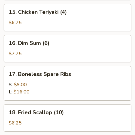
15.
15. Chicken Teriyaki (4)
Chicken
Teriyaki
$6.75
(4)
16.
16. Dim Sum (6)
Dim
Sum
$7.75
(6)
17.
17. Boneless Spare Ribs
Boneless
Spare
S:
$9.00
Ribs
L:
$16.00
18.
18. Fried Scallop (10)
Fried
Scallop
$6.25
(10)