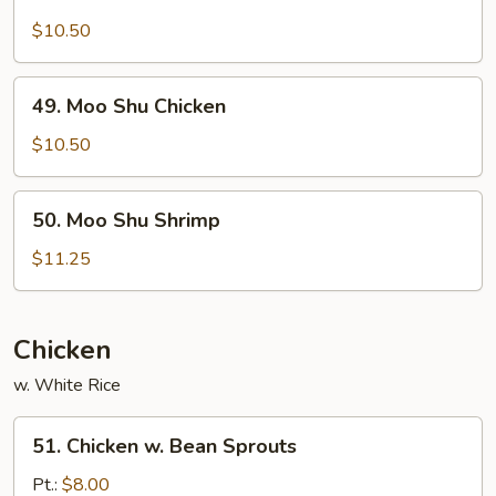
Moo
Shu
$10.50
Pork
49.
49. Moo Shu Chicken
Moo
Shu
$10.50
Chicken
50.
50. Moo Shu Shrimp
Moo
Shu
$11.25
Shrimp
Chicken
w. White Rice
51.
51. Chicken w. Bean Sprouts
Chicken
w.
Pt.:
$8.00