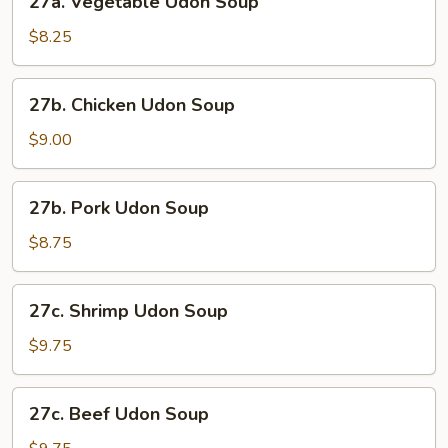
27a. Vegetable Udon Soup
Vegetable
Udon
$8.25
Soup
27b.
27b. Chicken Udon Soup
Chicken
Udon
$9.00
Soup
27b.
27b. Pork Udon Soup
Pork
Udon
$8.75
Soup
27c.
27c. Shrimp Udon Soup
Shrimp
Udon
$9.75
Soup
27c.
27c. Beef Udon Soup
Beef
Udon